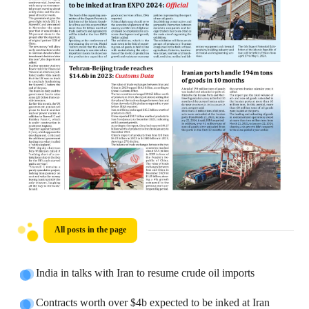
All posts in the page
India in talks with Iran to resume crude oil imports
Contracts worth over $4b expected to be inked at Iran