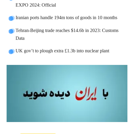
EXPO 2024: Official
Iranian ports handle 194m tons of goods in 10 months
Tehran-Beijing trade reaches $14.6b in 2023: Customs
Data
UK gov’t to plough extra £1.3b into nuclear plant