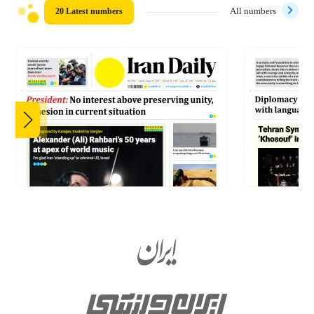
20 Latest numbers
All numbers