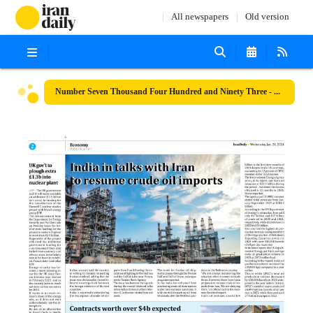
All newspapers
Old version
Number Seven Thousand Four Hundred and Ninety Three - 24 January 2024