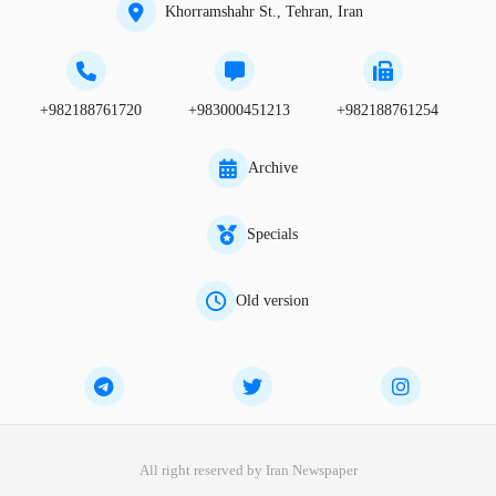
Khorramshahr St., Tehran, Iran
+982188761720
+983000451213
+982188761254
Archive
Specials
Old version
All right reserved by Iran Newspaper