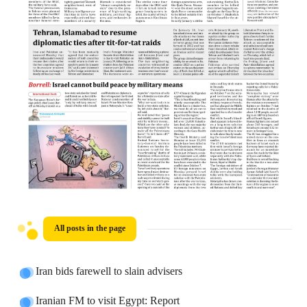
All posts in the page
Iran bids farewell to slain advisers
Iranian FM to visit Egypt: Report