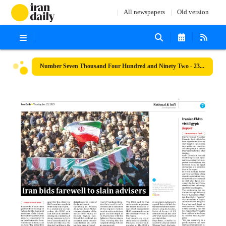
All newspapers
Old version
Number Seven Thousand Four Hundred and Ninety Two - 23 January 2024