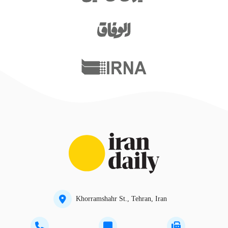
Khorramshahr St., Tehran, Iran