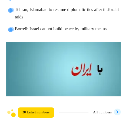
Tehran, Islamabad to resume diplomatic ties after tit-for-tat
raids
Borrell: Israel cannot build peace by military means
20 Latest numbers
All numbers