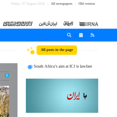
Friday، 07 August 2026
All newspapers
Old version
All posts in the page
South Africa’s aim at ICJ is lawfare