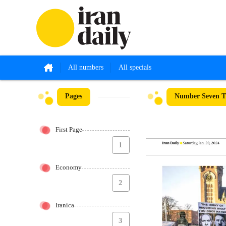
All numbers
All specials
Pages
Number Seven Th
First Page
1
Economy
2
Iranica
3