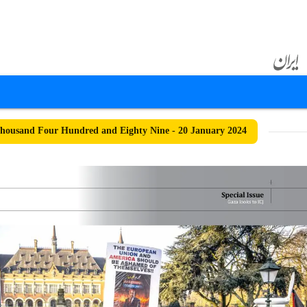
ousand Four Hundred and Eighty Nine - 20 January 2024