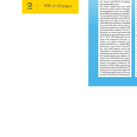
PDF of All pages