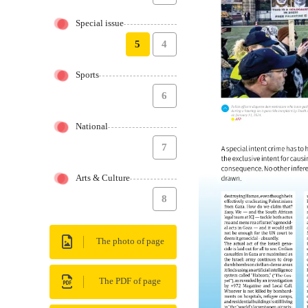
Special issue
5
4
Sports
6
National
7
Arts & Culture
8
The photo of page
The PDF of page