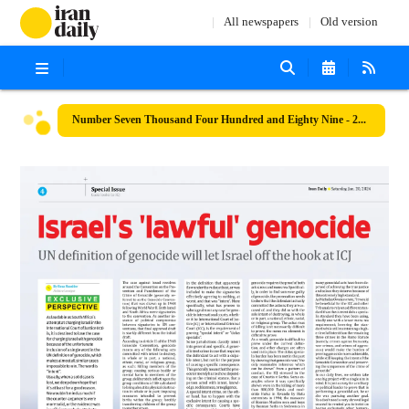
All newspapers
Old version
Number Seven Thousand Four Hundred and Eighty Nine - 20 January 2024