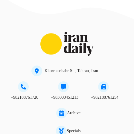
Khorramshahr St., Tehran, Iran
+982188761720
+983000451213
+982188761254
Archive
Specials