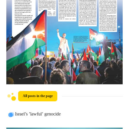
All posts in the page
Israel’s ’lawful’ genocide