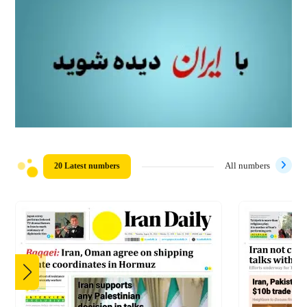
20 Latest numbers
All numbers