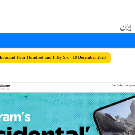
ousand Four Hundred and Fifty Six - 10 December 2023