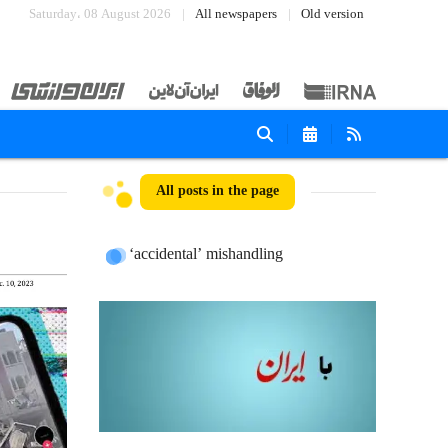
Saturday، 08 August 2026
All newspapers
Old version
All posts in the page
‘accidental’ mishandling