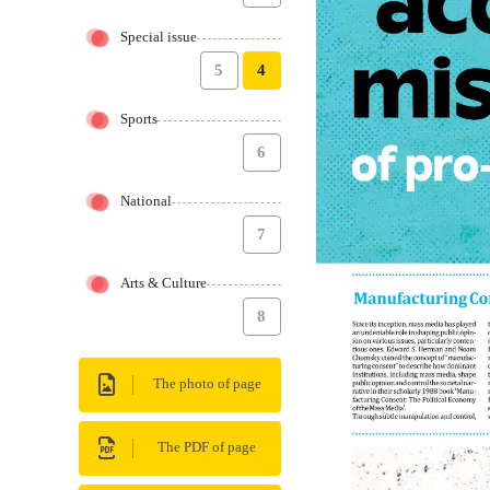
Special issue
5
4
Sports
6
National
7
Arts & Culture
8
The photo of page
The PDF of page