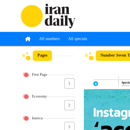
All numbers
All specials
Pages
Number Seven Th
First Page
1
Economy
2
Iranica
3