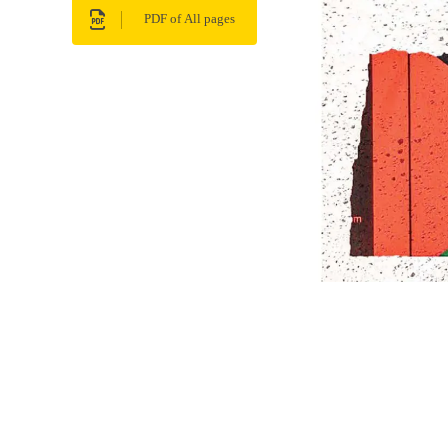
PDF of All pages