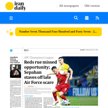
All newspapers
Old version
Number Seven Thousand Four Hundred and Forty Seven - 29 November 2023