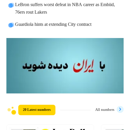
LeBron suffers worst defeat in NBA career as Embiid,
76ers rout Lakers
Guardiola hints at extending City contract
20 Latest numbers
All numbers