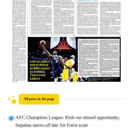
All posts in the page
AFC Champions League: Reds rue missed opportunity;
Sepahan staves off late Air Force scare