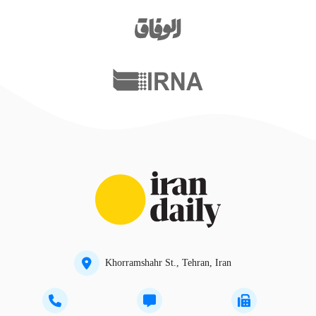
Khorramshahr St., Tehran, Iran