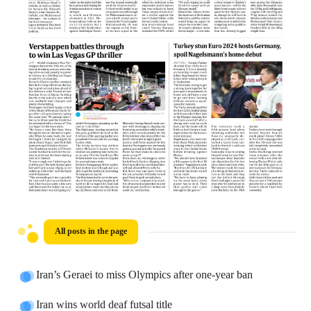
All posts in the page
Iran’s Geraei to miss Olympics after one-year ban
Iran wins world deaf futsal title