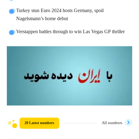
Turkey stun Euro 2024 hosts Germany, spoil
Nagelsmann’s home debut
Verstappen battles through to win Las Vegas GP thriller
20 Latest numbers
All numbers