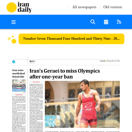
All newspapers
Old version
Number Seven Thousand Four Hundred and Thirty Nine - 20 November 2023