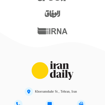
Khorramshahr St., Tehran, Iran