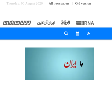
Thursday، 06 August 2026
All newspapers
Old version