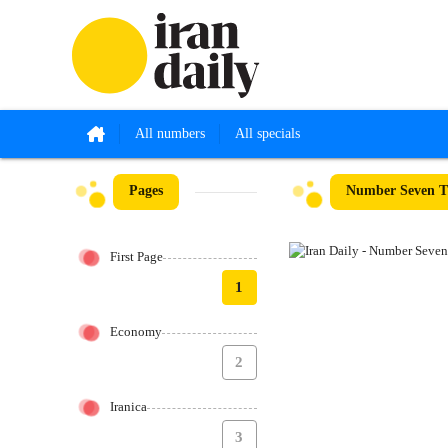
All numbers
All specials
Pages
Number Seven T
First Page
1
Economy
2
Iranica
3