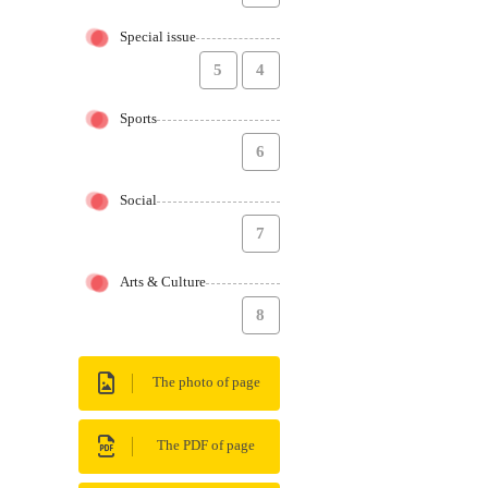
Special issue
5
4
Sports
6
Social
7
Arts & Culture
8
The photo of page
The PDF of page