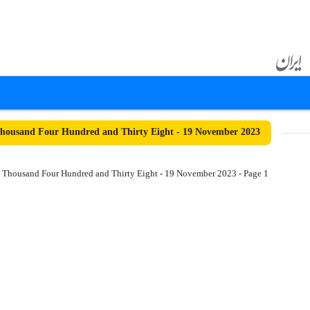
housand Four Hundred and Thirty Eight - 19 November 2023