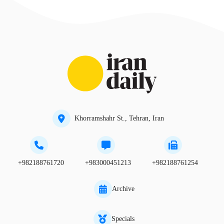
Khorramshahr St., Tehran, Iran
+982188761720
+983000451213
+982188761254
Archive
Specials