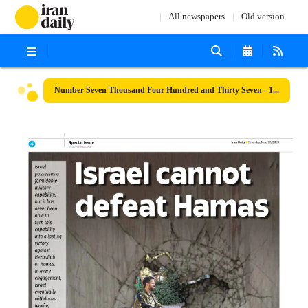
All newspapers
Old version
Number Seven Thousand Four Hundred and Thirty Seven - 18 November 2023