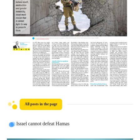
All posts in the page
Israel cannot defeat Hamas