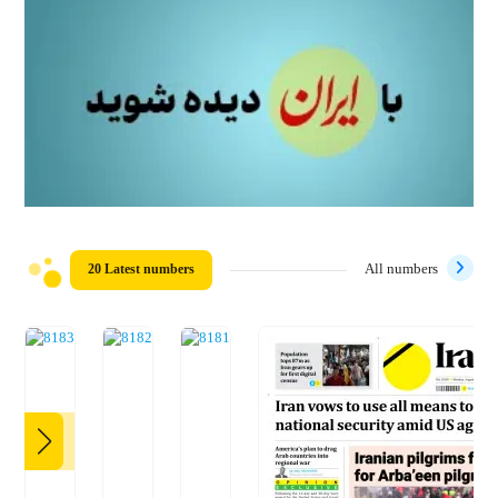
20 Latest numbers
All numbers