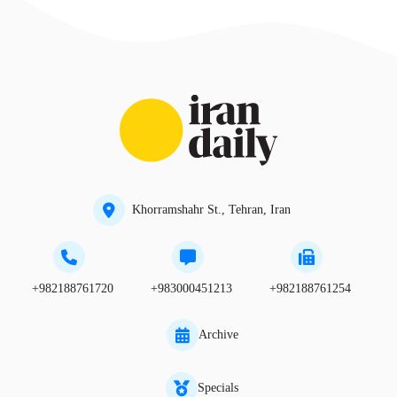
Khorramshahr St., Tehran, Iran
+982188761720
+983000451213
+982188761254
Archive
Specials