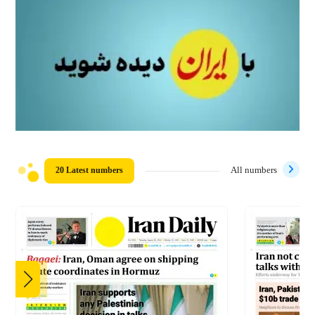
20 Latest numbers
All numbers