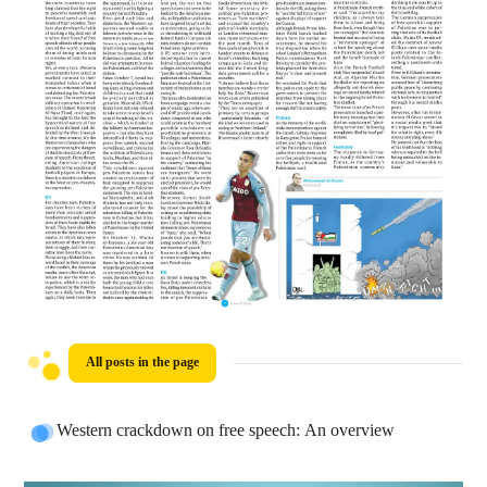
All posts in the page
Western crackdown on free speech: An overview