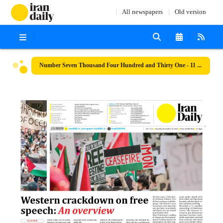
All newspapers
Old version
Number Seven Thousand Four Hundred and Thirty One - 11 November 2023