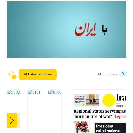
20 Latest numbers
All numbers