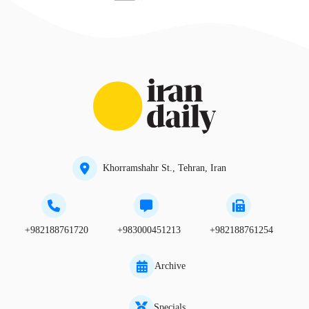
Khorramshahr St., Tehran, Iran
+982188761720
+983000451213
+982188761254
Archive
Specials