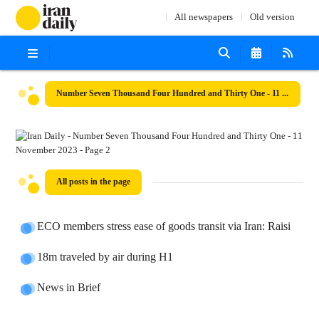
All newspapers
Old version
Number Seven Thousand Four Hundred and Thirty One - 11 November 2023
All posts in the page
ECO members stress ease of goods transit via Iran: Raisi
18m traveled by air during H1
News in Brief