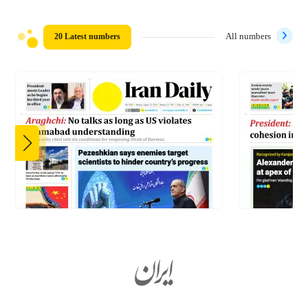
20 Latest numbers
All numbers