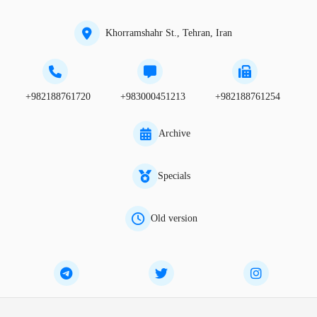
Khorramshahr St., Tehran, Iran
+982188761720
+983000451213
+982188761254
Archive
Specials
Old version