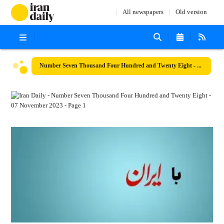
All newspapers
Old version
Number Seven Thousand Four Hundred and Twenty Eight - 07 November 2023