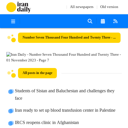
All newspapers
Old version
Number Seven Thousand Four Hundred and Twenty Three - 01 November 2023
All posts in the page
Students of Sistan and Baluchestan and challenges they
face
Iran ready to set up blood transfusion center in Palestine
IRCS reopens clinic in Afghanistan