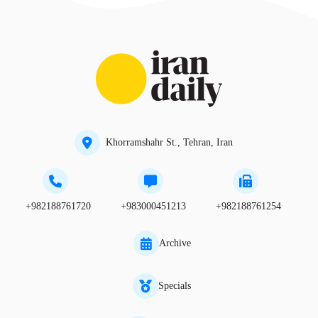
Khorramshahr St., Tehran, Iran
+982188761720
+983000451213
+982188761254
Archive
Specials