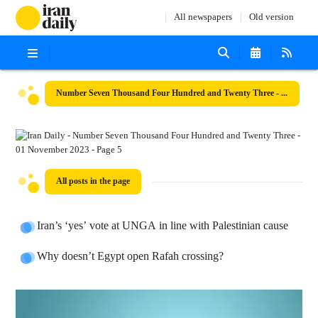
All newspapers
Old version
Number Seven Thousand Four Hundred and Twenty Three - 01 November 2023
All posts in the page
Iran’s ‘yes’ vote at UNGA in line with Palestinian cause
Why doesn’t Egypt open Rafah crossing?