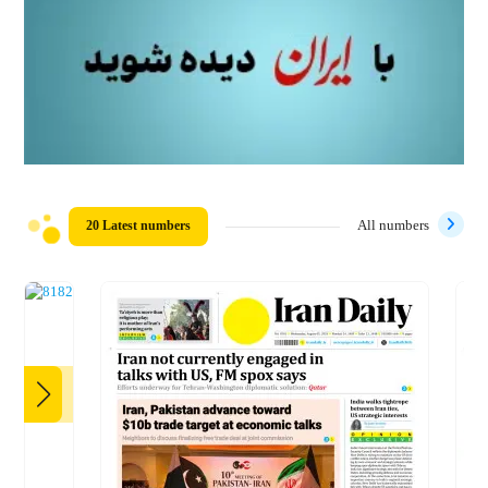
20 Latest numbers
All numbers