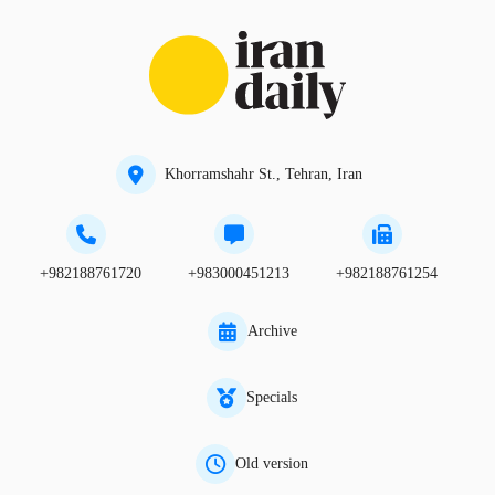
Khorramshahr St., Tehran, Iran
+982188761720
+983000451213
+982188761254
Archive
Specials
Old version