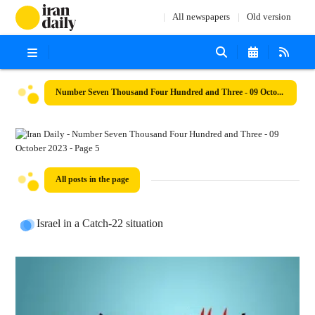
All newspapers
Old version
Number Seven Thousand Four Hundred and Three - 09 October 2023
All posts in the page
Israel in a Catch-22 situation