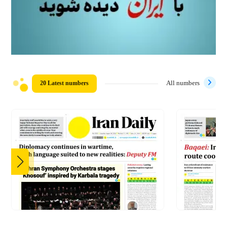
20 Latest numbers
All numbers