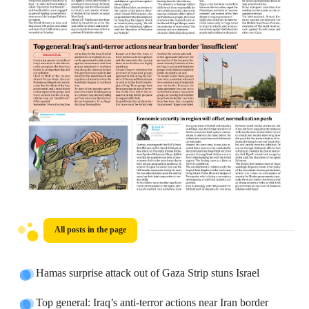
All posts in the page
Hamas surprise attack out of Gaza Strip stuns Israel
Top general: Iraq’s anti-terror actions near Iran border