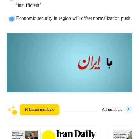
’insufficient’
Economic security in region will offset normalization push
20 Latest numbers
All numbers