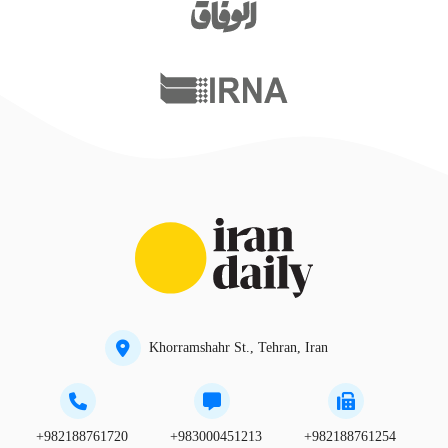
Khorramshahr St., Tehran, Iran
+982188761720
+983000451213
+982188761254