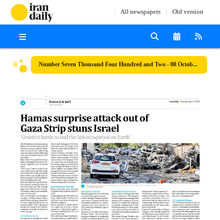
All newspapers
Old version
Number Seven Thousand Four Hundred and Two - 08 October 2023