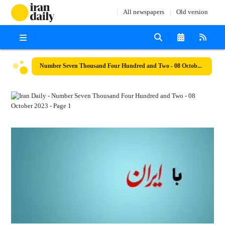
All newspapers
Old version
Number Seven Thousand Four Hundred and Two - 08 October 2023