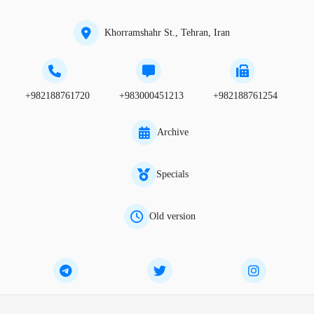
Khorramshahr St., Tehran, Iran
+982188761720
+983000451213
+982188761254
Archive
Specials
Old version