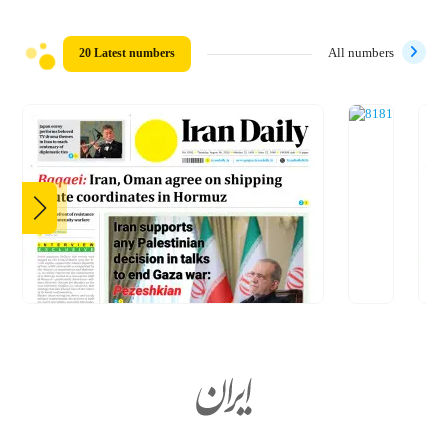
20 Latest numbers
All numbers