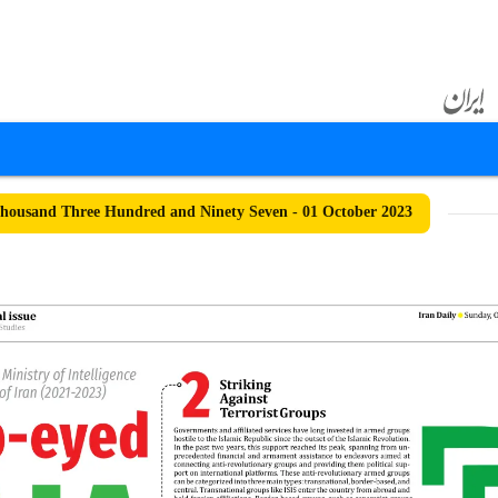
ousand Three Hundred and Ninety Seven - 01 October 2023