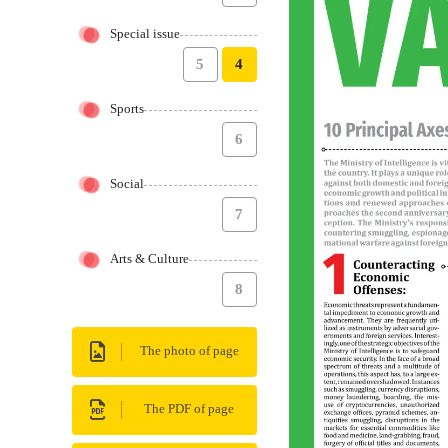
Special issue
5
4
Sports
6
Social
7
Arts & Culture
8
The photo of page
The PDF of page