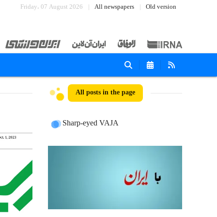
Friday، 07 August 2026
All newspapers
Old version
All posts in the page
Sharp-eyed VAJA