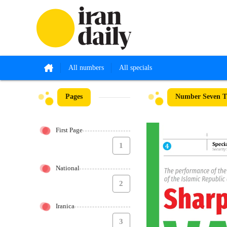
All numbers
All specials
Pages
Number Seven Th
First Page
1
National
2
Iranica
3