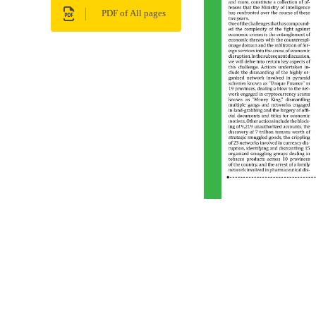
PDF of All pages