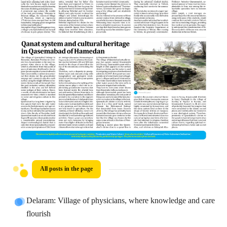
All posts in the page
Delaram: Village of physicians, where knowledge and care
flourish