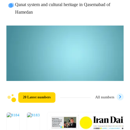
Qanat system and cultural heritage in Qasemabad of
Hamedan
20 Latest numbers
All numbers