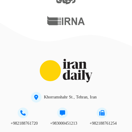
Khorramshahr St., Tehran, Iran
+982188761720
+983000451213
+982188761254