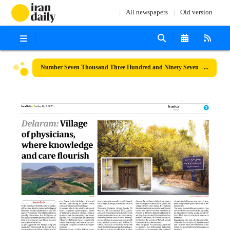
All newspapers
Old version
Number Seven Thousand Three Hundred and Ninety Seven - 01 October 2023