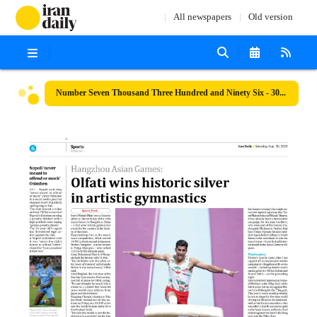
All newspapers
Old version
Number Seven Thousand Three Hundred and Ninety Six - 30 September 2023