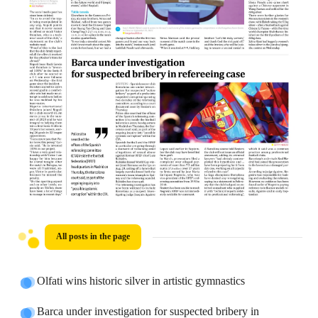
All posts in the page
Olfati wins historic silver in artistic gymnastics
Barca under investigation for suspected bribery in