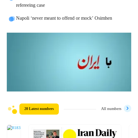
refereeing case
Napoli ‘never meant to offend or mock’ Osimhen
20 Latest numbers
All numbers