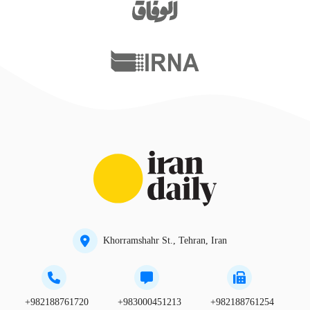
Khorramshahr St., Tehran, Iran
+982188761720
+983000451213
+982188761254