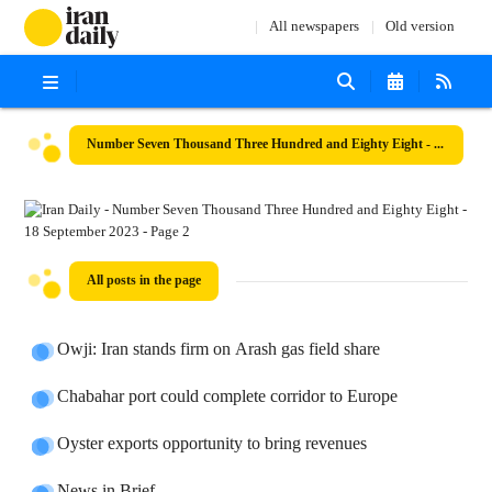
All newspapers
Old version
Number Seven Thousand Three Hundred and Eighty Eight - 18 September 2023
All posts in the page
Owji: Iran stands firm on Arash gas field share
Chabahar port could complete corridor to Europe
Oyster exports opportunity to bring revenues
News in Brief