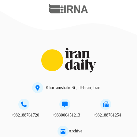
Khorramshahr St., Tehran, Iran
+982188761720
+983000451213
+982188761254
Archive