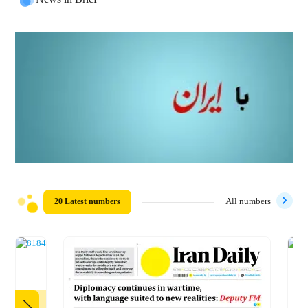
20 Latest numbers
All numbers