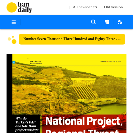
All newspapers
Old version
Number Seven Thousand Three Hundred and Eighty Three - 10 September 2023