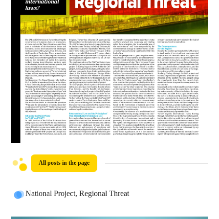
All posts in the page
National Project, Regional Threat