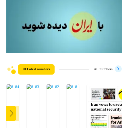
20 Latest numbers
All numbers