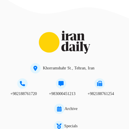
Khorramshahr St., Tehran, Iran
+982188761720
+983000451213
+982188761254
Archive
Specials