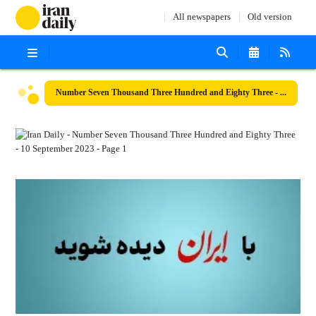
All newspapers
Old version
Number Seven Thousand Three Hundred and Eighty Three - 10 September 2023