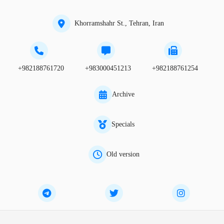
Khorramshahr St., Tehran, Iran
+982188761720
+983000451213
+982188761254
Archive
Specials
Old version