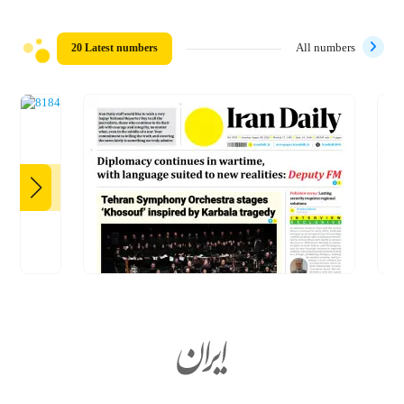
20 Latest numbers
All numbers