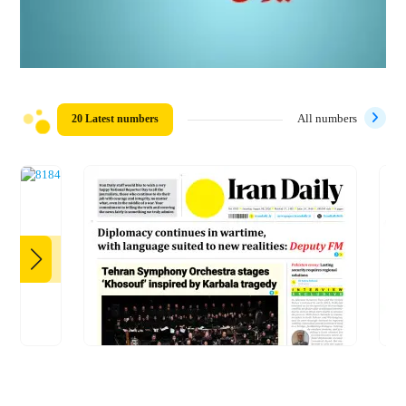
20 Latest numbers
All numbers