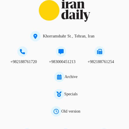
Khorramshahr St., Tehran, Iran
+982188761720
+983000451213
+982188761254
Archive
Specials
Old version