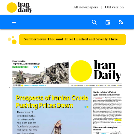
All newspapers
Old version
Number Seven Thousand Three Hundred and Seventy Three - 27 August 2023