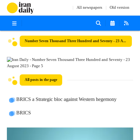
All newspapers
Old version
Number Seven Thousand Three Hundred and Seventy - 23 August 2023
All posts in the page
BRICS a Strategic bloc against Western hegemony
BRICS