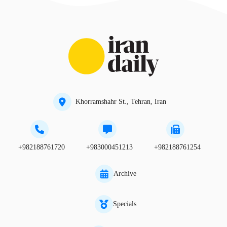
Khorramshahr St., Tehran, Iran
+982188761720
+983000451213
+982188761254
Archive
Specials