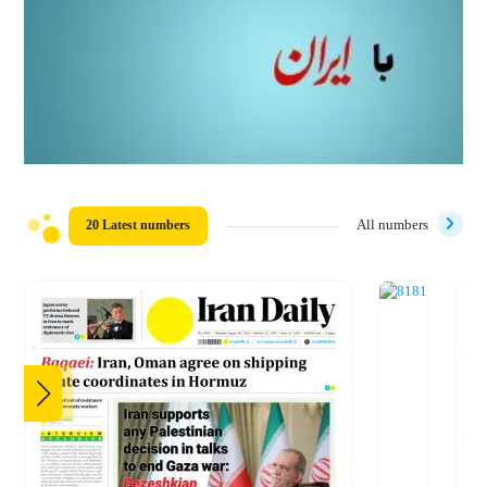
20 Latest numbers
All numbers