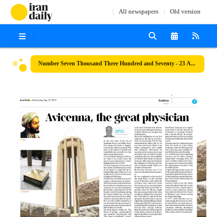
All newspapers
Old version
Number Seven Thousand Three Hundred and Seventy - 23 August 2023