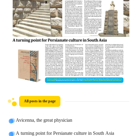
All posts in the page
Avicenna, the great physician
A turning point for Persianate culture in South Asia