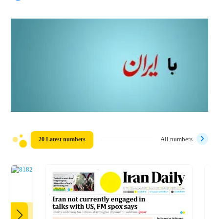
20 Latest numbers
All numbers