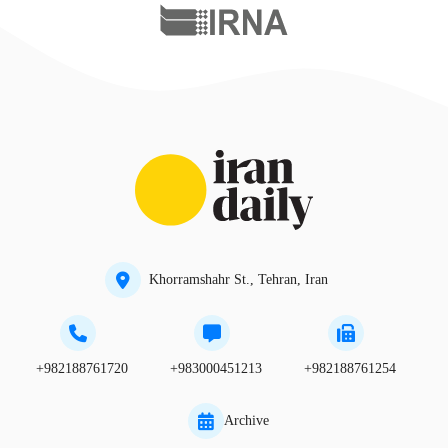
Khorramshahr St., Tehran, Iran
+982188761720
+983000451213
+982188761254
Archive