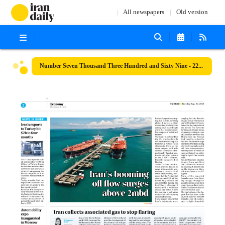
All newspapers
Old version
Number Seven Thousand Three Hundred and Sixty Nine - 22 August 2023