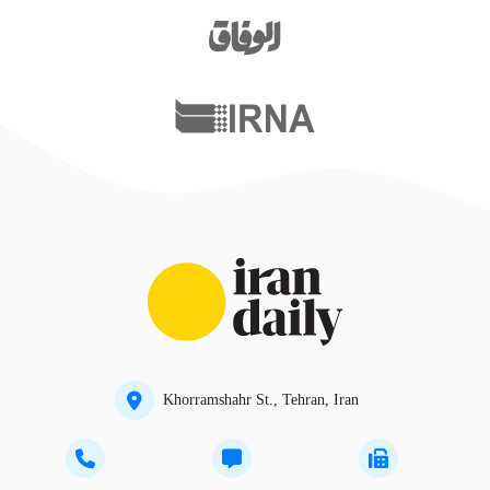
Khorramshahr St., Tehran, Iran