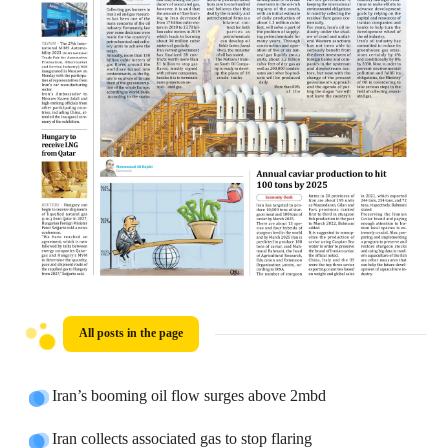
All posts in the page
Iran’s booming oil flow surges above 2mbd
Iran collects associated gas to stop flaring