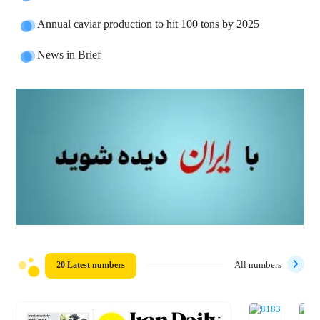
Annual caviar production to hit 100 tons by 2025
News in Brief
20 Latest numbers
All numbers