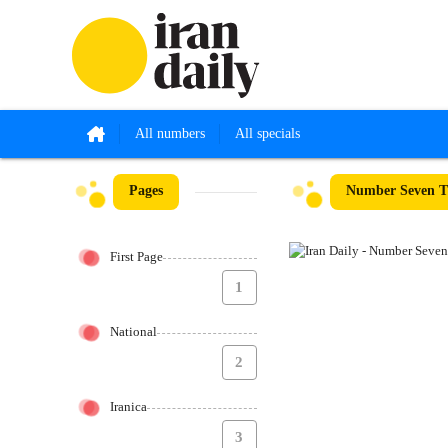
All numbers
All specials
Pages
Number Seven Th
First Page
1
National
2
Iranica
3