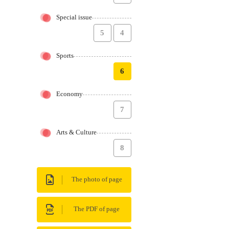
Special issue
5
4
Sports
6
Economy
7
Arts & Culture
8
The photo of page
The PDF of page