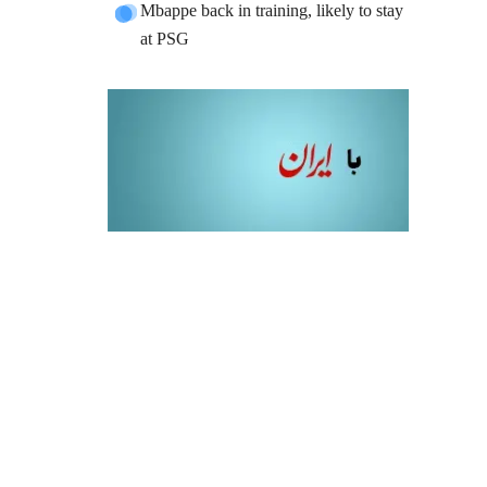
Mbappe back in training, likely to stay
at PSG