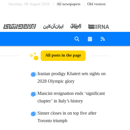
Saturday، 08 August 2026
All newspapers
Old version
All posts in the page
Iranian prodigy Khateri sets sights on
2028 Olympic glory
Mancini resignation ends ‘significant
chapter’ in Italy’s history
Sinner closes in on top five after
Toronto triumph