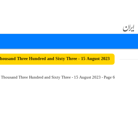
ousand Three Hundred and Sixty Three - 15 August 2023