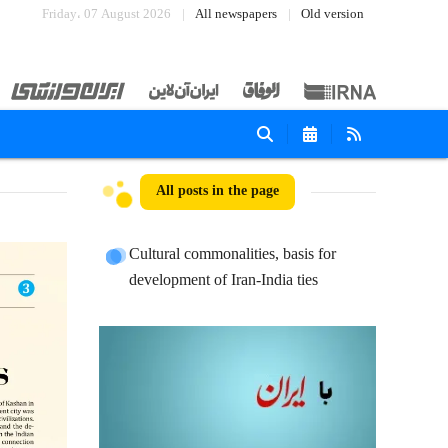
Friday، 07 August 2026
All newspapers
Old version
All posts in the page
Cultural commonalities, basis for
development of Iran-India ties