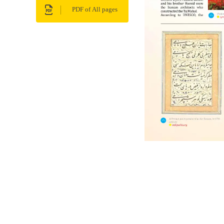
PDF of All pages