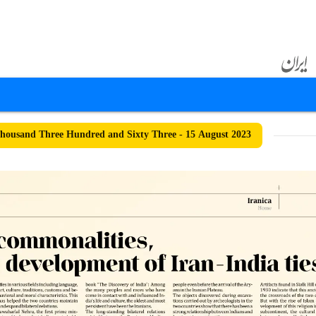
ousand Three Hundred and Sixty Three - 15 August 2023