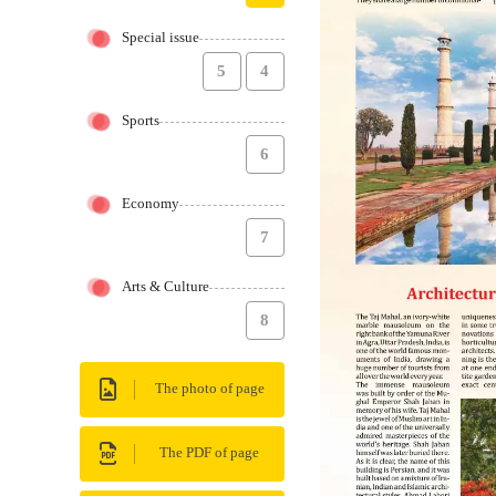
Special issue
5
4
Sports
6
Economy
7
Arts & Culture
8
The photo of page
The PDF of page