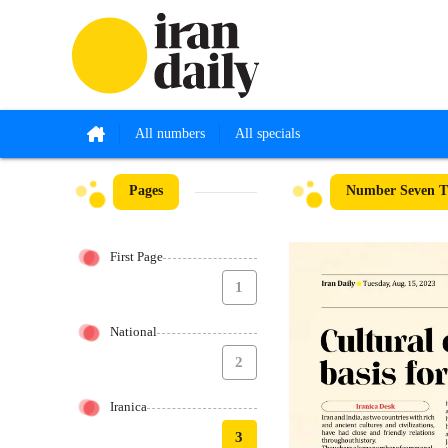
All numbers
All specials
Pages
Number Seven Th
First Page
1
National
2
Iranica
3