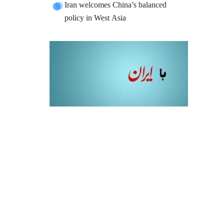
Iran welcomes China’s balanced
policy in West Asia