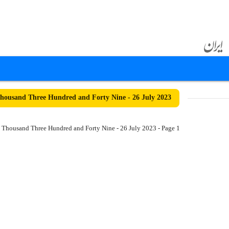
ousand Three Hundred and Forty Nine - 26 July 2023