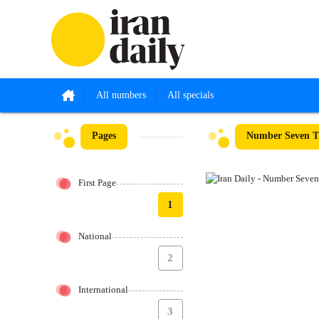
All numbers
All specials
Pages
Number Seven Th
First Page
1
National
2
International
3