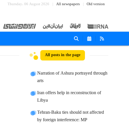
Thursday، 06 August 2026
All newspapers
Old version
All posts in the page
Narration of Ashura portrayed through
arts
Iran offers help in reconstruction of
Libya
Tehran-Baku ties should not affected
by foreign interference: MP