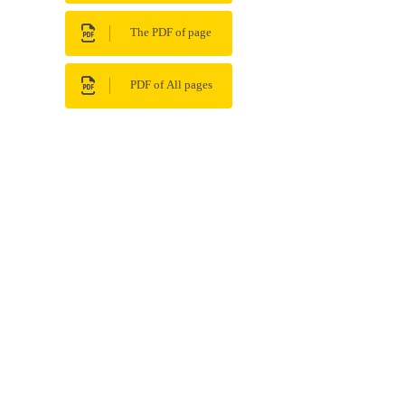
The PDF of page
PDF of All pages