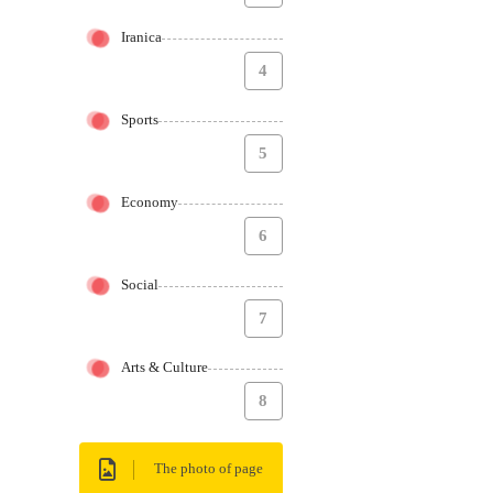
Iranica
4
Sports
5
Economy
6
Social
7
Arts & Culture
8
The photo of page