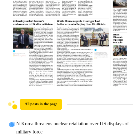
All posts in the page
N Korea threatens nuclear retaliation over US displays of
military force