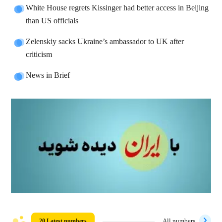
White House regrets Kissinger had better access in Beijing
than US officials
Zelenskiy sacks Ukraine’s ambassador to UK after
criticism
News in Brief
20 Latest numbers
All numbers