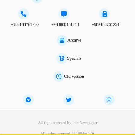
+982188761720
+983000451213
+982188761254
Archive
Specials
Old version
All right reserved by Iran Newspaper
All rights reserved. © 1994-2026.