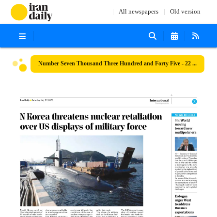
All newspapers
Old version
Number Seven Thousand Three Hundred and Forty Five - 22 July 2023