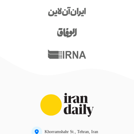
Khorramshahr St., Tehran, Iran