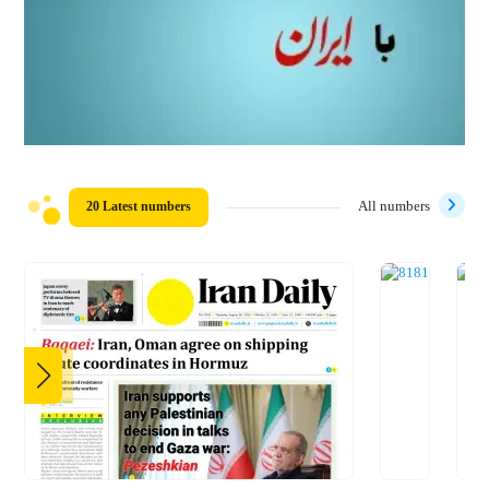
20 Latest numbers
All numbers