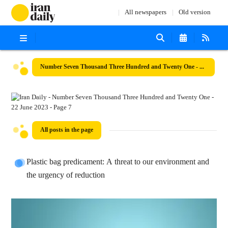
All newspapers
Old version
Number Seven Thousand Three Hundred and Twenty One - 22 June 2023
All posts in the page
Plastic bag predicament: A threat to our environment and
the urgency of reduction