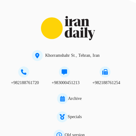
Khorramshahr St., Tehran, Iran
+982188761720
+983000451213
+982188761254
Archive
Specials
Old version