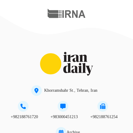
Khorramshahr St., Tehran, Iran
+982188761720
+983000451213
+982188761254
Archive