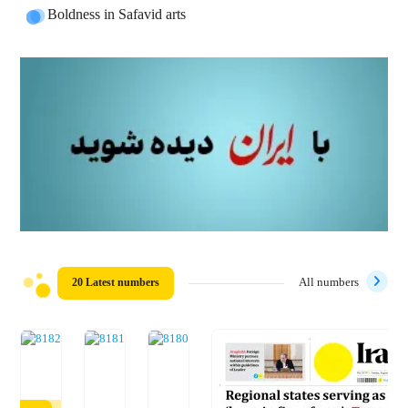
Boldness in Safavid arts
20 Latest numbers
All numbers