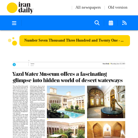
All newspapers
Old version
Number Seven Thousand Three Hundred and Twenty One - 22 June 2023