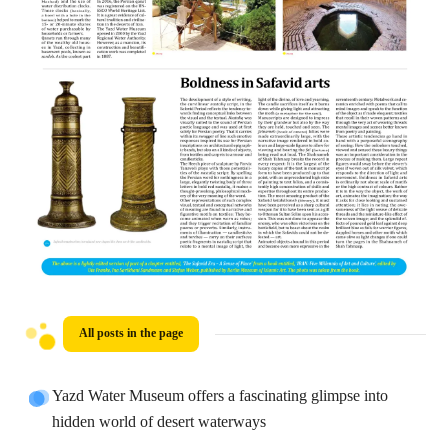
All posts in the page
Yazd Water Museum offers a fascinating glimpse into
hidden world of desert waterways