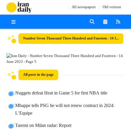
All newspapers
Old version
Number Seven Thousand Three Hundred and Fourteen - 14 June 2023
All posts in the page
Nuggets defeat Heat in Game 5 for first NBA title
Mbappe tells PSG he will not renew contract in 2024:
L’Equipe
Taremi on Milan radar: Report