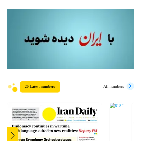
20 Latest numbers
All numbers