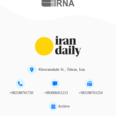
Khorramshahr St., Tehran, Iran
+982188761720
+983000451213
+982188761254
Archive