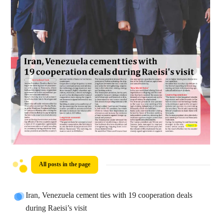
All posts in the page
Iran, Venezuela cement ties with 19 cooperation deals
during Raeisi’s visit