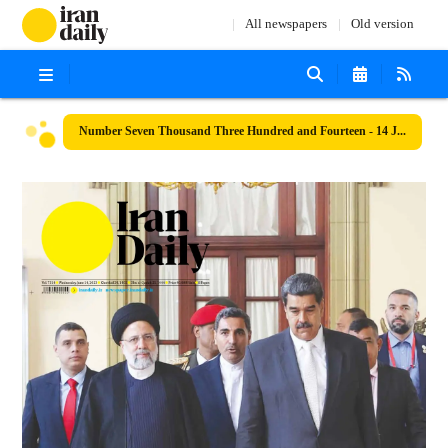
All newspapers
Old version
Number Seven Thousand Three Hundred and Fourteen - 14 June 2023