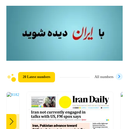
20 Latest numbers
All numbers