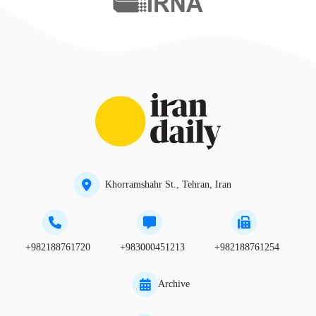
Khorramshahr St., Tehran, Iran
+982188761720
+983000451213
+982188761254
Archive