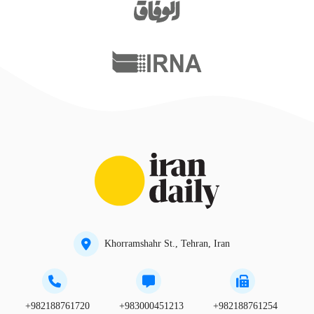
Khorramshahr St., Tehran, Iran
+982188761720
+983000451213
+982188761254