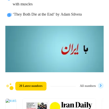
with muscles
‘They Both Die at the End’ by Adam Silvera
20 Latest numbers
All numbers