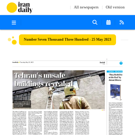
All newspapers
Old version
Number Seven Thousand Three Hundred - 25 May 2023