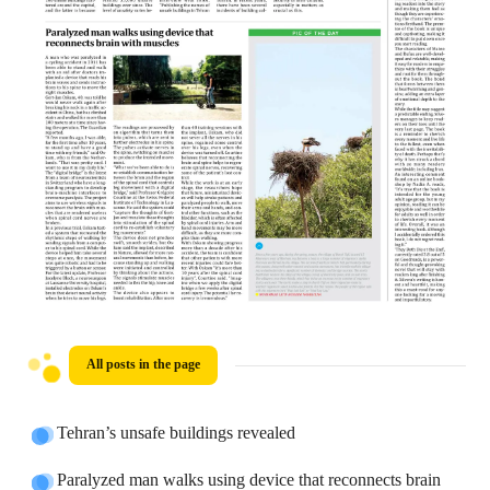
All posts in the page
Tehran’s unsafe buildings revealed
Paralyzed man walks using device that reconnects brain