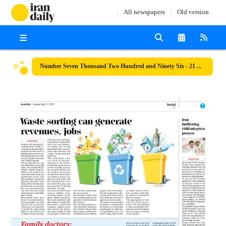
All newspapers
Old version
Number Seven Thousand Two Hundred and Ninety Six - 21 May 2023