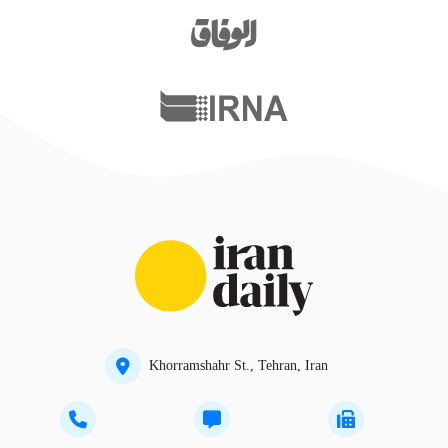
Khorramshahr St., Tehran, Iran