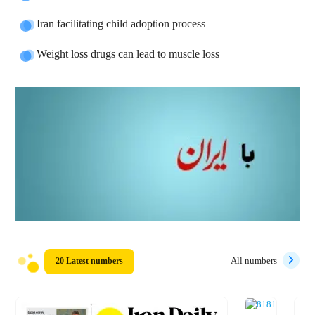
Iran facilitating child adoption process
Weight loss drugs can lead to muscle loss
20 Latest numbers
All numbers