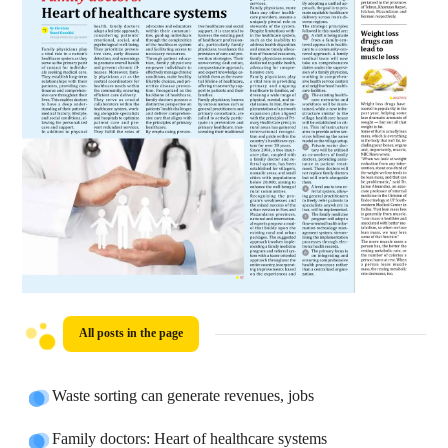
All posts in the page
Waste sorting can generate revenues, jobs
Family doctors: Heart of healthcare systems