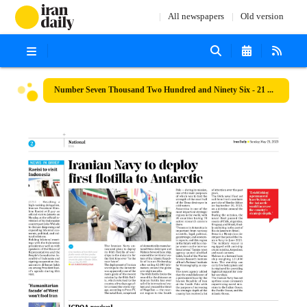
All newspapers
Old version
Number Seven Thousand Two Hundred and Ninety Six - 21 May 2023