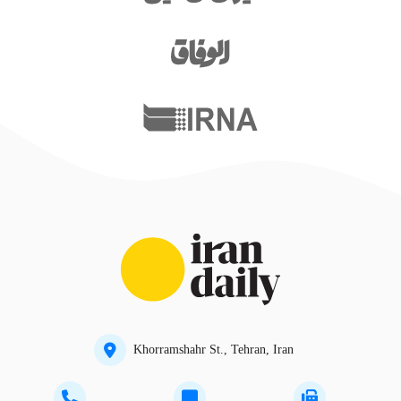
Khorramshahr St., Tehran, Iran