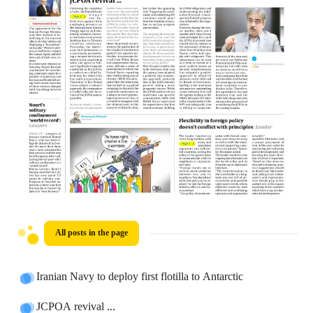
All posts in the page
Iranian Navy to deploy first flotilla to Antarctic
JCPOA revival ...