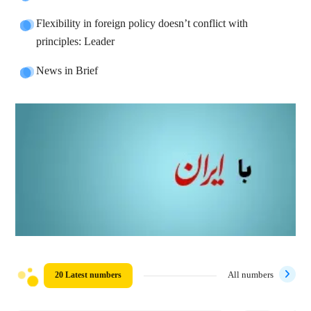
Flexibility in foreign policy doesn’t conflict with
principles: Leader
News in Brief
20 Latest numbers
All numbers