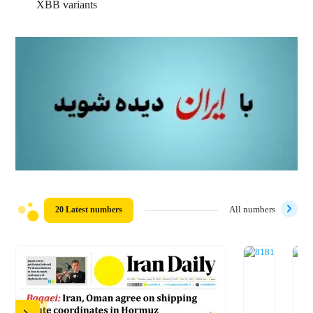
XBB variants
20 Latest numbers
All numbers