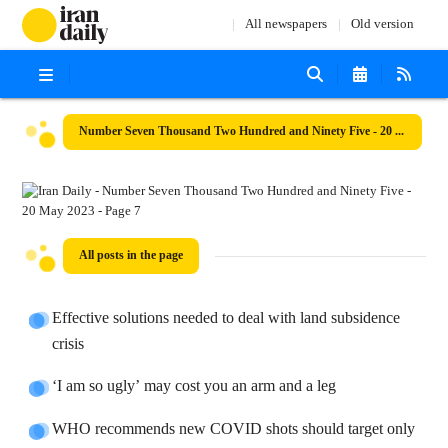
All newspapers
Old version
Number Seven Thousand Two Hundred and Ninety Five - 20 May 2023
All posts in the page
Effective solutions needed to deal with land subsidence
crisis
‘I am so ugly’ may cost you an arm and a leg
WHO recommends new COVID shots should target only