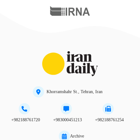
Khorramshahr St., Tehran, Iran
+982188761720
+983000451213
+982188761254
Archive