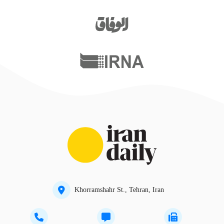
Khorramshahr St., Tehran, Iran