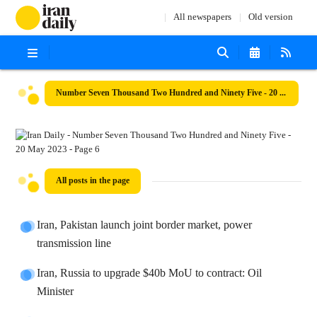
All newspapers
Old version
Number Seven Thousand Two Hundred and Ninety Five - 20 May 2023
All posts in the page
Iran, Pakistan launch joint border market, power
transmission line
Iran, Russia to upgrade $40b MoU to contract: Oil
Minister