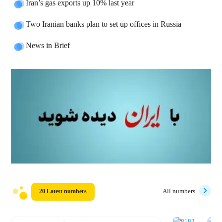
Iran’s gas exports up 10% last year
Two Iranian banks plan to set up offices in Russia
News in Brief
20 Latest numbers
All numbers