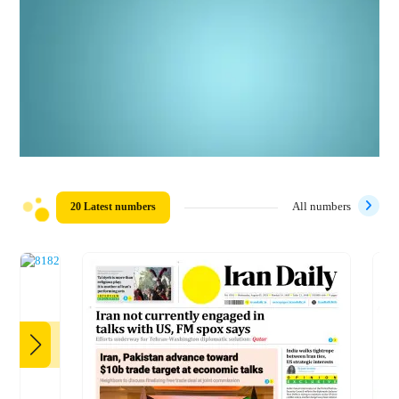
20 Latest numbers
All numbers