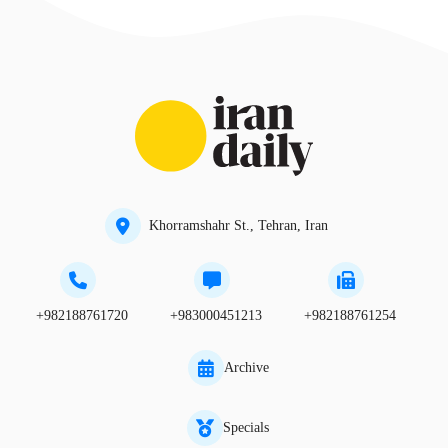
Khorramshahr St., Tehran, Iran
+982188761720
+983000451213
+982188761254
Archive
Specials