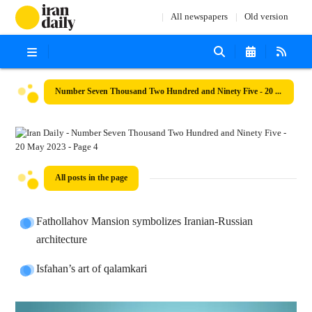
All newspapers
Old version
Number Seven Thousand Two Hundred and Ninety Five - 20 May 2023
All posts in the page
Fathollahov Mansion symbolizes Iranian-Russian
architecture
Isfahan’s art of qalamkari