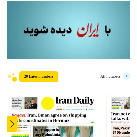
20 Latest numbers
All numbers