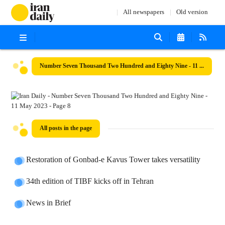
All newspapers
Old version
Number Seven Thousand Two Hundred and Eighty Nine - 11 May 2023
All posts in the page
Restoration of Gonbad-e Kavus Tower takes versatility
34th edition of TIBF kicks off in Tehran
News in Brief