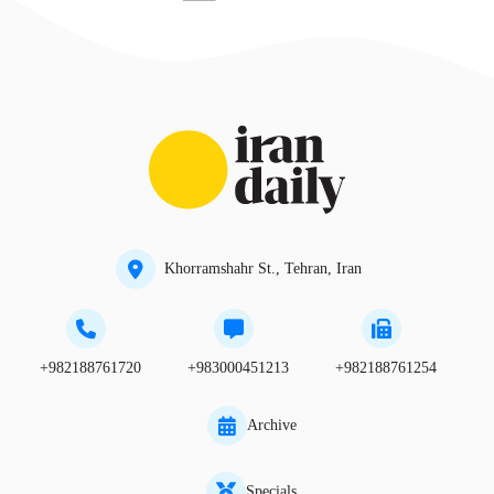
Khorramshahr St., Tehran, Iran
+982188761720
+983000451213
+982188761254
Archive
Specials