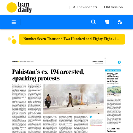
All newspapers
Old version
Number Seven Thousand Two Hundred and Eighty Eight - 10 May 2023