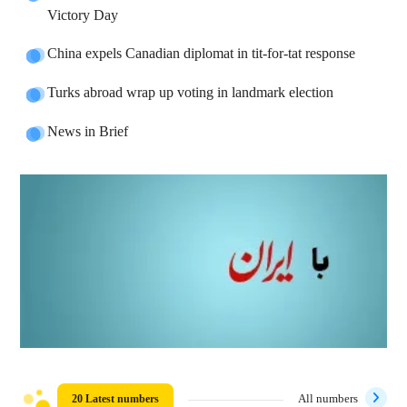
Victory Day
China expels Canadian diplomat in tit-for-tat response
Turks abroad wrap up voting in landmark election
News in Brief
20 Latest numbers
All numbers