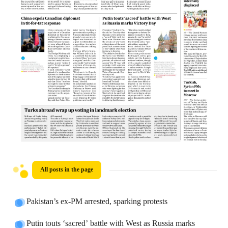
All posts in the page
Pakistan’s ex-PM arrested, sparking protests
Putin touts ‘sacred’ battle with West as Russia marks