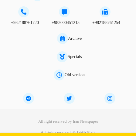
+982188761720
+983000451213
+982188761254
Archive
Specials
Old version
All right reserved by Iran Newspaper
All rights reserved. © 1994-2026.