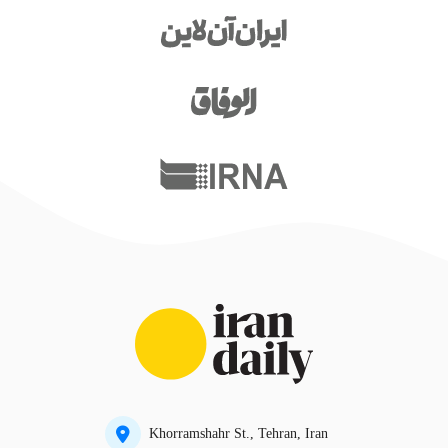
Khorramshahr St., Tehran, Iran