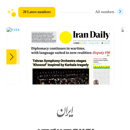
20 Latest numbers
All numbers