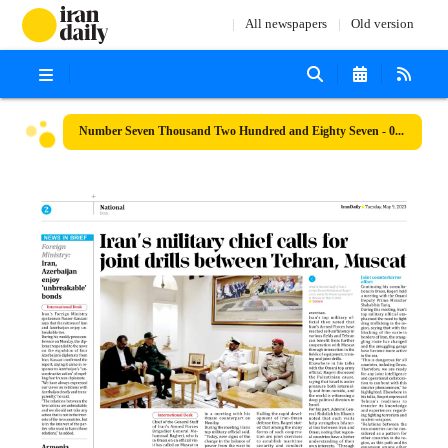
All newspapers
Old version
Number Seven Thousand Two Hundred and Eighty Seven - 09 May 2023