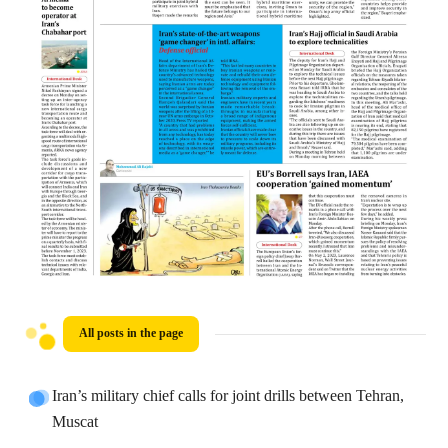
All posts in the page
Iran’s military chief calls for joint drills between Tehran,
Muscat