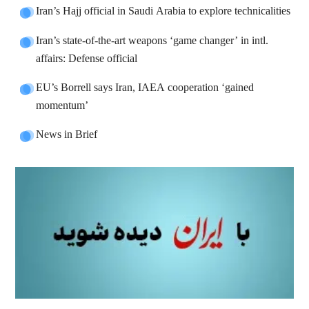
Iran’s Hajj official in Saudi Arabia to explore technicalities
Iran’s state-of-the-art weapons ‘game changer’ in intl.
affairs: Defense official
EU’s Borrell says Iran, IAEA cooperation ‘gained
momentum’
News in Brief