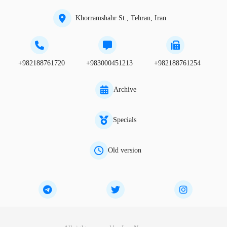
Khorramshahr St., Tehran, Iran
+982188761720
+983000451213
+982188761254
Archive
Specials
Old version