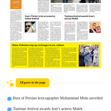
All posts in the page
Bust of Persian lexicographer Mohammad Moin unveiled
Tunisian festival awards Iran’s actress Malek