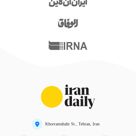
Khorramshahr St., Tehran, Iran