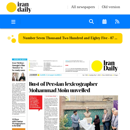
All newspapers
Old version
Number Seven Thousand Two Hundred and Eighty Five - 07 May 2023