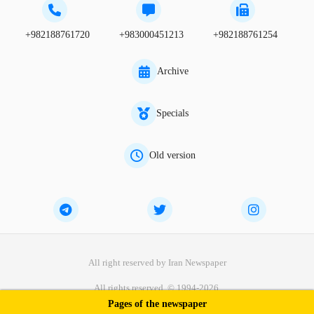
+982188761720
+983000451213
+982188761254
Archive
Specials
Old version
All right reserved by Iran Newspaper
All rights reserved. © 1994-2026.
Pages of the newspaper