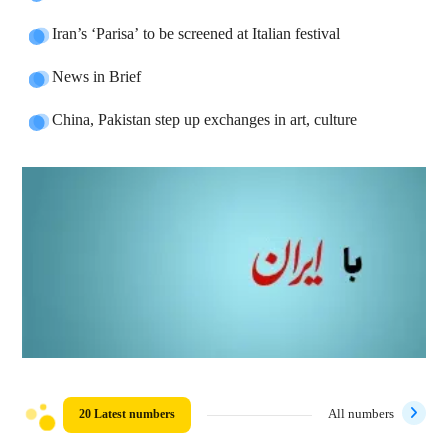
Iran’s ‘Parisa’ to be screened at Italian festival
News in Brief
China, Pakistan step up exchanges in art, culture
20 Latest numbers
All numbers