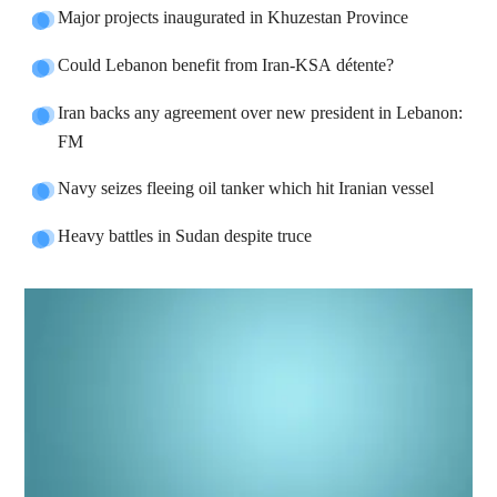
Major projects inaugurated in Khuzestan Province
Could Lebanon benefit from Iran-KSA détente?
Iran backs any agreement over new president in Lebanon:
FM
Navy seizes fleeing oil tanker which hit Iranian vessel
Heavy battles in Sudan despite truce