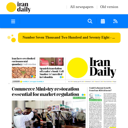
All newspapers
Old version
Number Seven Thousand Two Hundred and Seventy Eight - 29 April 2023