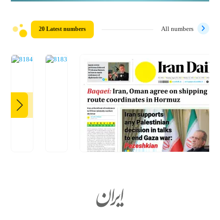
20 Latest numbers
All numbers