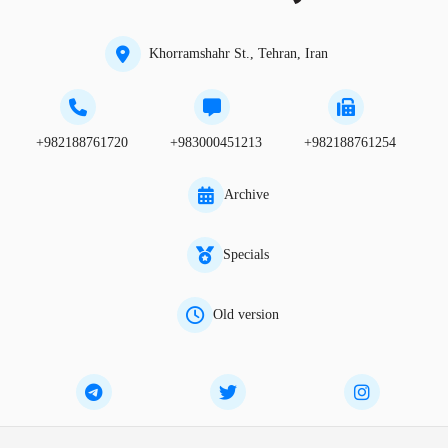
Khorramshahr St., Tehran, Iran
+982188761720
+983000451213
+982188761254
Archive
Specials
Old version