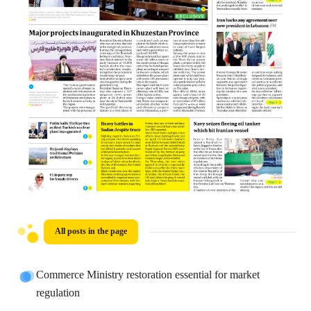
All posts in the page
Commerce Ministry restoration essential for market
regulation