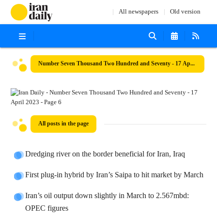
All newspapers
Old version
Number Seven Thousand Two Hundred and Seventy - 17 April 2023
All posts in the page
Dredging river on the border beneficial for Iran, Iraq
First plug-in hybrid by Iran’s Saipa to hit market by March
Iran’s oil output down slightly in March to 2.567mbd:
OPEC figures