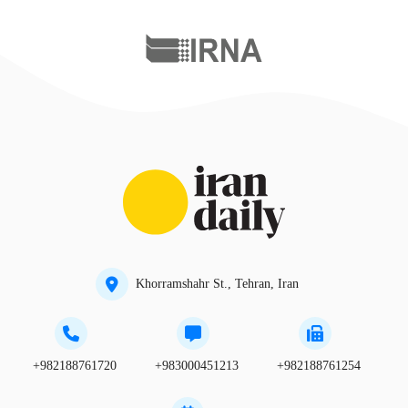
Khorramshahr St., Tehran, Iran
+982188761720
+983000451213
+982188761254