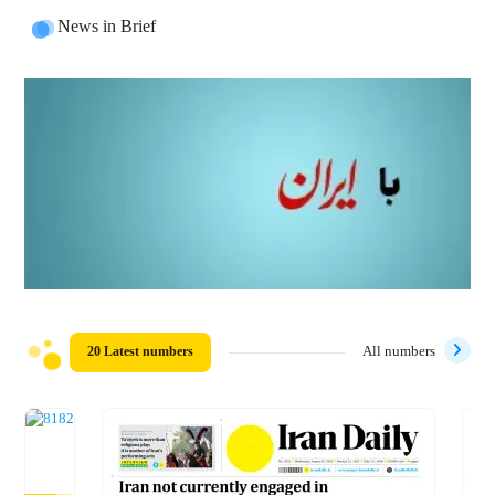
News in Brief
20 Latest numbers
All numbers