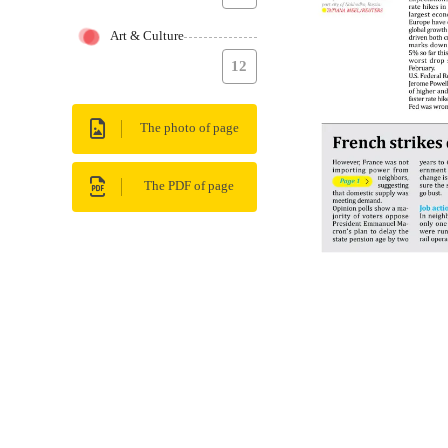
Art & Culture
12
The photo of page
The PDF of page