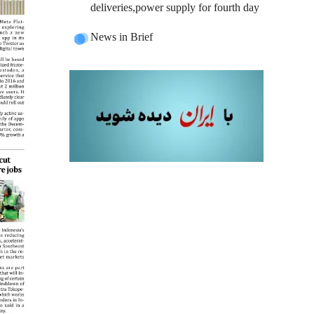
deliveries,power supply for fourth day
News in Brief