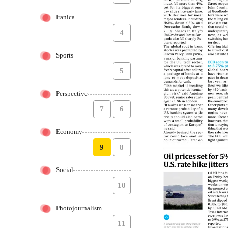
Iranica
4
Sports
5
Perspective
7
6
Economy
9
8
Social
10
Photojournalism
11