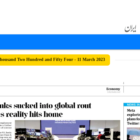
housand Two Hundred and Fifty Four - 11 March 2023