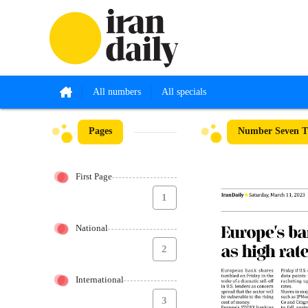
All numbers
All specials
Pages
Number Seven T
First Page
1
National
2
International
3