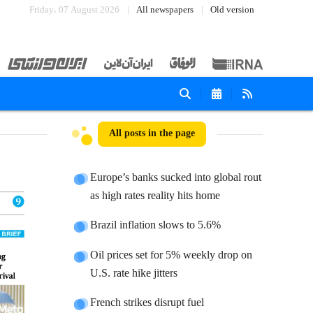
Friday، 07 August 2026
All newspapers
Old version
All posts in the page
Europe’s banks sucked into global rout
as high rates reality hits home
Brazil inflation slows to 5.6%
Oil prices set for 5% weekly drop on
U.S. rate hike jitters
French strikes disrupt fuel