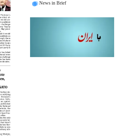
News in Brief