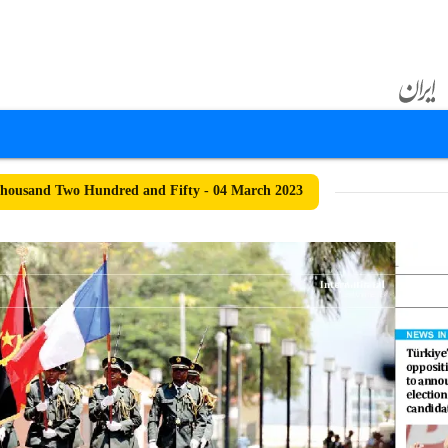
housand Two Hundred and Fifty - 04 March 2023