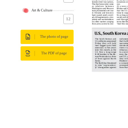
Art & Culture
12
The photo of page
The PDF of page