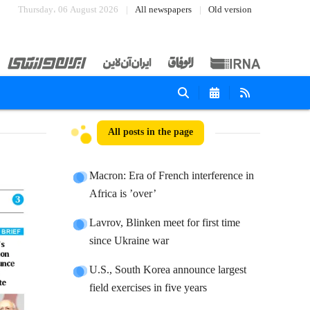
Thursday، 06 August 2026
All newspapers
Old version
All posts in the page
Macron: Era of French interference in
Africa is ’over’
Lavrov, Blinken meet for first time
since Ukraine war
U.S., South Korea announce largest
field exercises in five years