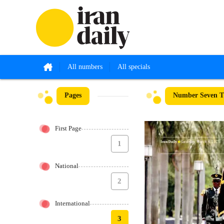
All numbers
All specials
Pages
Number Seven T
First Page
1
National
2
International
3