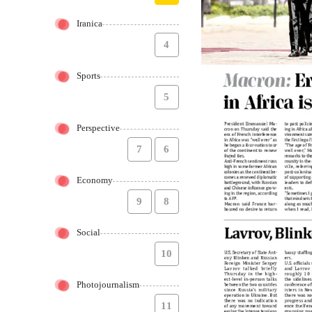
Iranica
4
Sports
5
Perspective
7
6
Economy
9
8
Social
10
Photojournalism
11