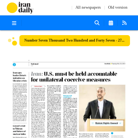
All newspapers
Old version
Number Seven Thousand Two Hundred and Forty Seven - 27 February 2023