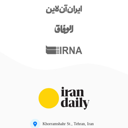
Khorramshahr St., Tehran, Iran