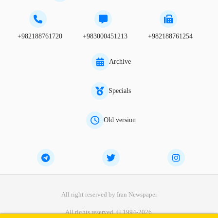
+982188761720
+983000451213
+982188761254
Archive
Specials
Old version
All right reserved by Iran Newspaper
All rights reserved. © 1994-2026.