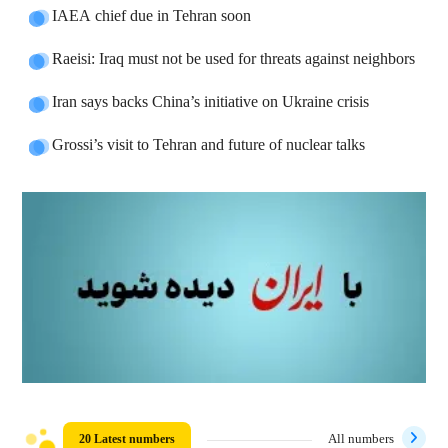
IAEA chief due in Tehran soon
Raeisi: Iraq must not be used for threats against neighbors
Iran says backs China’s initiative on Ukraine crisis
Grossi’s visit to Tehran and future of nuclear talks
20 Latest numbers
All numbers