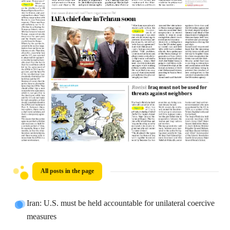
All posts in the page
Iran: U.S. must be held accountable for unilateral coercive
measures